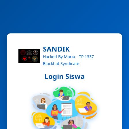
SANDIK
Hacked By Maria - TP 1337
Blackhat Syndicate
Login Siswa