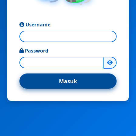
Username
Password
Masuk